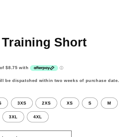
 Training Short
ll be dispatched within two weeks of purchase date.
S
3XS
2XS
XS
S
M
3XL
4XL