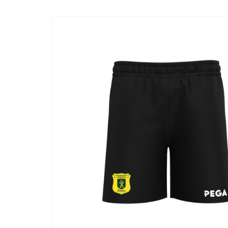
Skip to
product
information