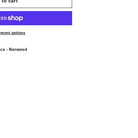
 to cart
yment options
ice - Norwood