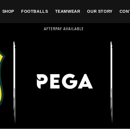
SHOP
FOOTBALLS
TEAMWEAR
OUR STORY
CON
FREE SHIPPING FOR ALL ORDER