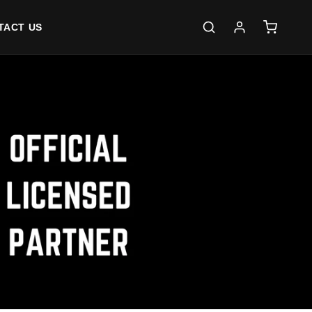
Log
Cart
TACT US
in
S OVER $80 (AUSTRALIA ONLY)