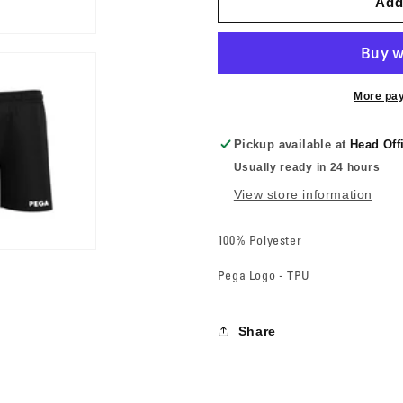
Add
More pa
Pickup available at
Head Off
Usually ready in 24 hours
View store information
100% Polyester
Pega Logo - TPU
Share