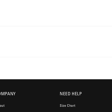
OMPANY
NEED HELP
out
Size Chart