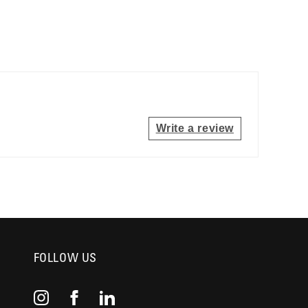
Write a review
FOLLOW US
Instagram
Facebook
YouTube