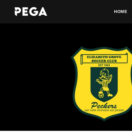
Skip to
content
HOME
AFTERPAY AVAILABLE