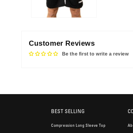
Customer Reviews
Be the first to write a review
BEST SELLING
C
Compression Long Sleeve Top
Ab