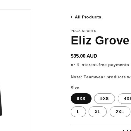
All Products
PEGA SPORTS
Eliz Grove
Regular
$35.00 AUD
price
Note: Teamwear products wi
Size
6XS
5XS
4X
L
XL
2XL